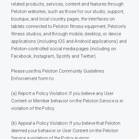
related products, services, content and features through 
Peloton websites, such as those for our studio, support, 
boutique, and local country pages, the interfaces on 
tablets connected to Peloton fitness equipment, Peloton’s 
fitness studios, and through mobile, desktop, or device 
applications (including iOS and Android applications) and 
Peloton-controlled social media pages (including on 
Facebook, Instagram, Spotify and Twitter). 

Please use this Peloton Community Guidelines 
Enforcement form to:

(a) Report a Policy Violation: If you believe any User 
Content or Member behavior on the Peloton Service is in 
violation of the Policy.

(b) Appeal a Policy Violation: If you believe that Peloton 
deemed your behavior or User Content on the Peloton 
Service a violation of the Policy in error. 
