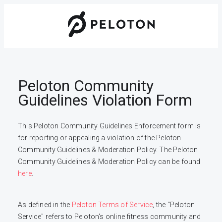
Peloton Community
Guidelines Violation Form
This Peloton Community Guidelines Enforcement form is 
for reporting or appealing a violation of the Peloton 
Community Guidelines & Moderation Policy. The Peloton 
Community Guidelines & Moderation Policy can be found 
here
.
As defined in the 
Peloton Terms of Service
, the "Peloton 
Service" refers to Peloton's online fitness community and 