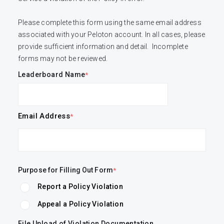
Please complete this form using the same email address 
associated with your Peloton account. In all cases, please 
provide sufficient information and detail.  Incomplete 
forms may not be reviewed.
Leaderboard Name
Email Address
Purpose for Filling Out Form
Report a Policy Violation
Appeal a Policy Violation
File Upload of Violation Documentation