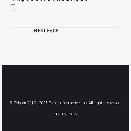
© Peloton 2012 -
2026
Peloton Interactive, Inc. All rights reserved.
Privacy Policy